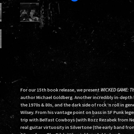
For our 15th book release, we present
WICKED GAME: The 
author Michael Goldberg. Another incredibly in-depth l
the 1970s & 80s, and the dark side of rock ‘n roll in ge
Wilsey. From his vantage point on bass in SF Punk lege
trip with Belfast Cowboys (with Rozz Rezabek from Ne
real guitar virtuosity in Silvertone (the early band fr