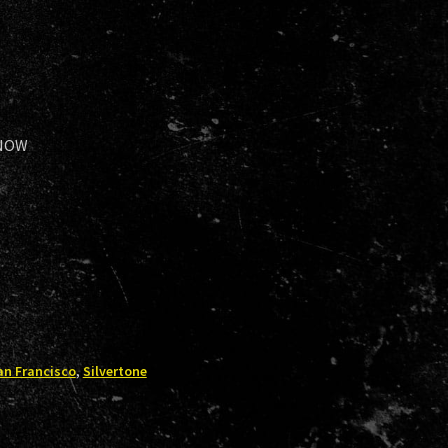
 NOW
an Francisco
,
Silvertone