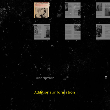
Description
Additional information