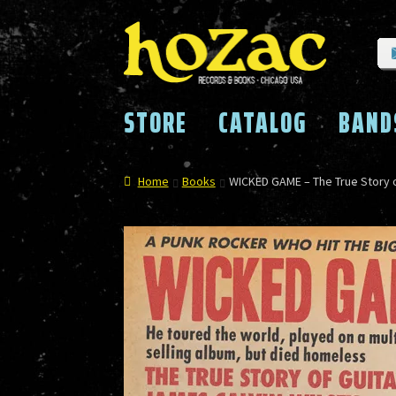
Skip
Skip
to
to
navigation
content
STORE
CATALOG
BAND
Home
Books
WICKED GAME – The True Story o