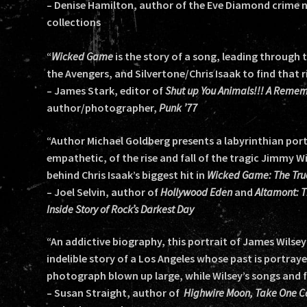
– Denise Hamilton, author of the Eve Diamond crime no
collections
“
Wicked Game
is the story of a song, leading through
the Avengers, and Silvertone/Chris Isaak to find that ri
– James Stark, editor of
Shut up You Animals!!! A Remem
author/photographer,
Punk ’77
“Author Michael Goldberg presents a labyrinthian portr
empathetic, of the rise and fall of the tragic Jimmy Wil
behind Chris Isaak’s biggest hit in
Wicked Game: The True
– Joel Selvin, author of
Hollywood Eden
and
Altamont: T
Inside Story of Rock’s Darkest Day
“An addictive biography, this portrait of James Wilsey’
indelible story of a Los Angeles whose past is portraye
photograph blown up large, while Wilsey’s songs and f
– Susan Straight, author of
Highwire Moon, Take One C