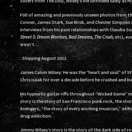
Silvers from The Dils), Wilsey’s life unfolded sadly as 
Full of amazing and previously unseen photos from t
Conner, James Stark, Sue Brisk, and Chester Simpson
interviews from his past relationships with Claudia S
Street 3: Dream Warriors, Bad Dreams, The Crush,
etc), ev
wasn’t…
: Shipping August 2022
James Calvin Wilsey: He was the “heart and soul” of 
Chris Isaak for over a decade before he crashed and b
His hypnotic guitar riffs throughout “Wicked Game” ma
story is the story of San Francisco punk rock, the sto
Avengers, “the story of every working musician,” as R
drug addiction.
Jimmy Wilsey’s story is the story of the dark side of roc