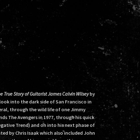
True Story of Guitarist James Calvin Wilsey
by
ook into the dark side of San Francisco in
neral, through the wild life of one Jimmy
nds The Avengers in 1977, through his quick
gative Trend) and on into his next phase of
onted by Chris Isaak which also included John