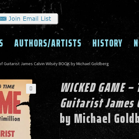
S
AUTHORS/ARTISTS
HISTORY
N
f Guitarist James Calvin Wilsey BOOK by Michael Goldberg
WICKED GAME – T
Guitarist James 
by Michael Gold