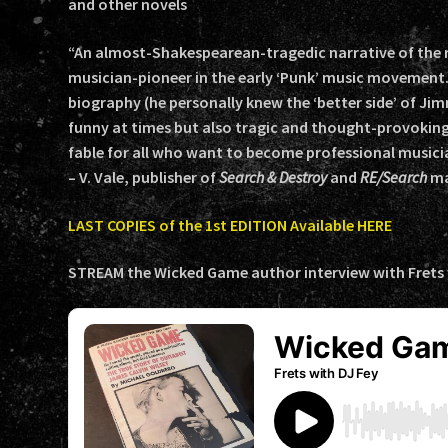
and other novels
“An almost-Shakespearean-tragedic narrative of the r
musician-pioneer in the early ‘Punk’ music movement.
biography (he personally knew the ‘better side’ of Jim
funny at times but also tragic and thought-provokin
fable for all who want to become professional musician
– V. Vale, publisher of
Search & Destroy
and
RE/Search
ma
LAST COPIES of the 1st EDITION Available HERE
STREAM the Wicked Game author interview with Frets w