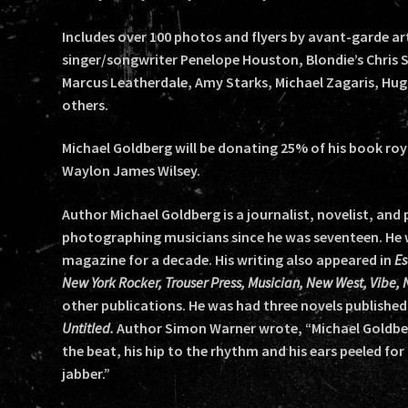
Includes over 100 photos and flyers by avant-garde ar
singer/songwriter Penelope Houston, Blondie’s Chris S
Marcus Leatherdale, Amy Starks, Michael Zagaris, Hu
others.
Michael Goldberg will be donating 25% of his book roy
Waylon James Wilsey.
Author Michael Goldberg is a journalist, novelist, an
photographing musicians since he was seventeen. He w
magazine for a decade. His writing also appeared in
Es
New York Rocker, Trouser Press, Musician, New West, Vibe,
other publications. He was had three novels published
Untitled.
Author Simon Warner wrote, “Michael Goldberg 
the beat, his hip to the rhythm and his ears peeled for
jabber.”