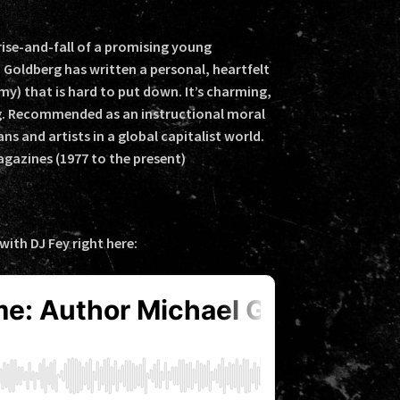
ise-and-fall of a promising young
 Goldberg has written a personal, heartfelt
my) that is hard to put down. It’s charming,
g. Recommended as an instructional moral
s and artists in a global capitalist world.
gazines (1977 to the present)
ith DJ Fey right here: